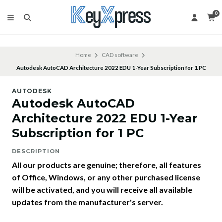
0
Home
CAD software
Autodesk AutoCAD Architecture 2022 EDU 1-Year Subscription for 1 PC
AUTODESK
Autodesk AutoCAD
Architecture 2022 EDU 1-Year
Subscription for 1 PC
DESCRIPTION
All our products are genuine; therefore, all features
of Office, Windows, or any other purchased license
will be activated, and you will receive all available
updates from the manufacturer's server.