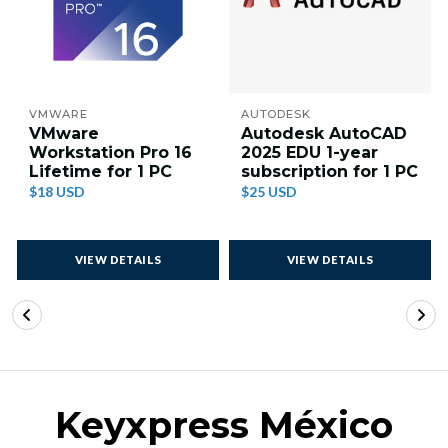
VMWARE
AUTODESK
VMware
Autodesk AutoCAD
Workstation Pro 16
2025 EDU 1-year
Lifetime for 1 PC
subscription for 1 PC
$18 USD
$25 USD
VIEW DETAILS
VIEW DETAILS
Keyxpress México