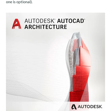
one is optional).