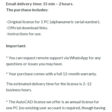
Email delivery time: 15 min – 2 hours.
The purchase includes:
-Original license for 1 PC (alphanumeric serial number).
-Official download links.
-Instructions for use.
Important:
*
You can request remote support via WhatsApp for any
questions or issues you may have.
*
Your purchase comes with a full 12-month warranty.
The estimated delivery time for the license is 2–12
business hours.
*
The AutoCAD license we offer is an annual license for
one PC (no existing user account is required, though having