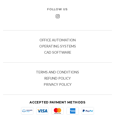
FOLLOW US
OFFICE AUTOMATION
OPERATING SYSTEMS
CAD SOFTWARE
TERMS AND CONDITIONS
REFUND POLICY
PRIVACY POLICY
ACCEPTED PAYMENT METHODS