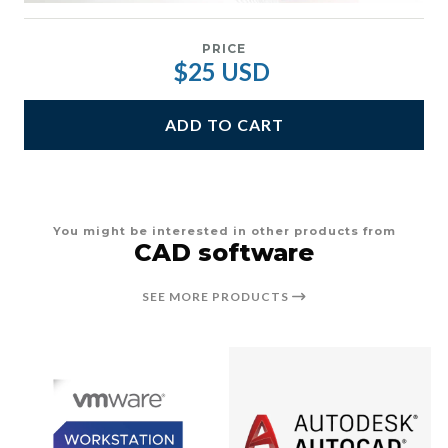
PRICE
$25 USD
ADD TO CART
You might be interested in other products from
CAD software
SEE MORE PRODUCTS