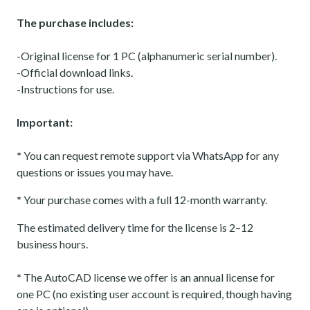
The purchase includes:
-Original license for 1 PC (alphanumeric serial number).
-Official download links.
-Instructions for use.
Important:
*
You can request remote support via WhatsApp for any
questions or issues you may have.
*
Your purchase comes with a full 12-month warranty.
The estimated delivery time for the license is 2–12
business hours.
*
The AutoCAD license we offer is an annual license for
one PC (no existing user account is required, though having