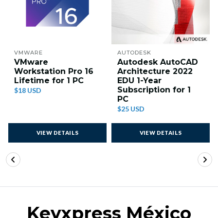
VMWARE
AUTODESK
VMware
Autodesk AutoCAD
Workstation Pro 16
Architecture 2022
Lifetime for 1 PC
EDU 1-Year
Subscription for 1
$18 USD
PC
$25 USD
VIEW DETAILS
VIEW DETAILS
Keyxpress México