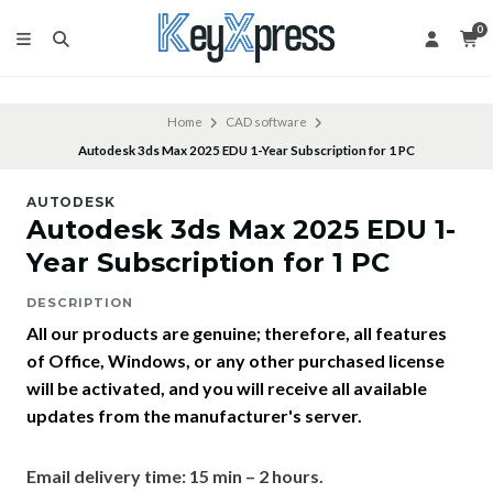
0
Home
CAD software
Autodesk 3ds Max 2025 EDU 1-Year Subscription for 1 PC
AUTODESK
Autodesk 3ds Max 2025 EDU 1-
Year Subscription for 1 PC
DESCRIPTION
All our products are genuine; therefore, all features
of Office, Windows, or any other purchased license
will be activated, and you will receive all available
updates from the manufacturer's server.
Email delivery time: 15 min – 2 hours.