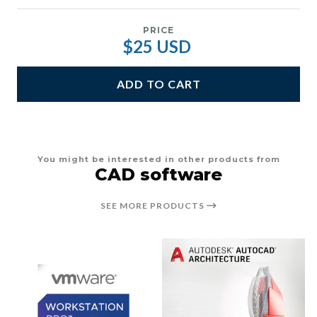
PRICE
$25 USD
ADD TO CART
You might be interested in other products from
CAD software
SEE MORE PRODUCTS