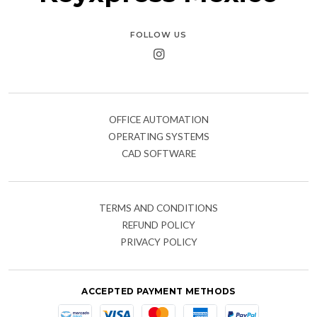
FOLLOW US
OFFICE AUTOMATION
OPERATING SYSTEMS
CAD SOFTWARE
TERMS AND CONDITIONS
REFUND POLICY
PRIVACY POLICY
ACCEPTED PAYMENT METHODS