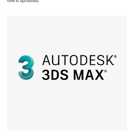
one is optional).