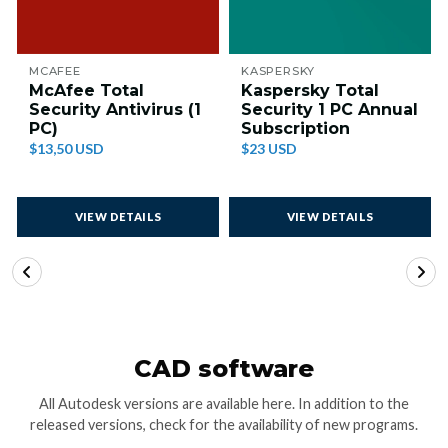
MCAFEE
KASPERSKY
McAfee Total
Kaspersky Total
Security Antivirus (1
Security 1 PC Annual
PC)
Subscription
$13,50 USD
$23 USD
VIEW DETAILS
VIEW DETAILS
CAD software
All Autodesk versions are available here. In addition to the
released versions, check for the availability of new programs.