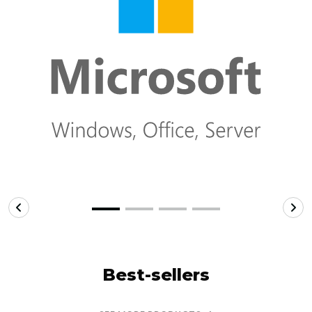
Best-sellers