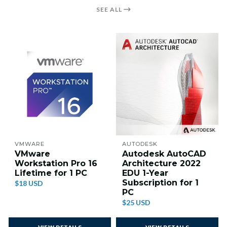
SEE ALL
VMWARE
AUTODESK
VMware
Autodesk AutoCAD
Workstation Pro 16
Architecture 2022
Lifetime for 1 PC
EDU 1-Year
Subscription for 1
$18 USD
PC
$25 USD