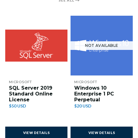
SEE ALL
NOT AVAILABLE
MICROSOFT
MICROSOFT
SQL Server 2019
Windows 10
Standard Online
Enterprise 1 PC
License
Perpetual
$50 USD
$20 USD