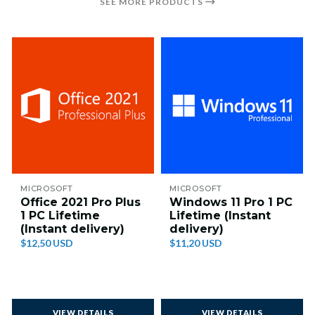
SEE MORE PRODUCTS
MICROSOFT
MICROSOFT
Office 2021 Pro Plus
Windows 11 Pro 1 PC
1 PC Lifetime
Lifetime (Instant
(Instant delivery)
delivery)
$12,50 USD
$11,20 USD