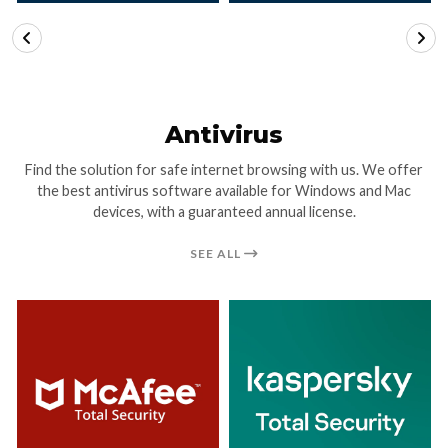
VIEW DETAILS
VIEW DETAILS
Antivirus
Find the solution for safe internet browsing with us. We offer
the best antivirus software available for Windows and Mac
devices, with a guaranteed annual license.
SEE ALL