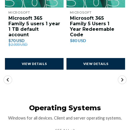
MICROSOFT
MICROSOFT
Microsoft 365
Microsoft 365
Family 5 users 1 year
Family 5 Users 1
1 TB default
Year Redeemable
account
Code
$70 USD
$80 USD
$2.000 USD
VIEW DETAILS
VIEW DETAILS
Operating Systems
Windows for all devices. Client and server operating systems.