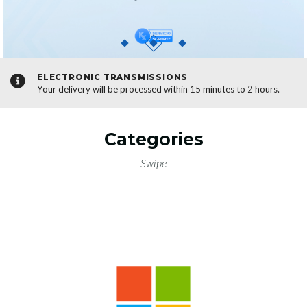
NS
OFFICIAL LINKS
hin 15 minutes to 2 hours.
Your safety comes first; all our dow
sources.
SEE LINKS
Categories
Swipe