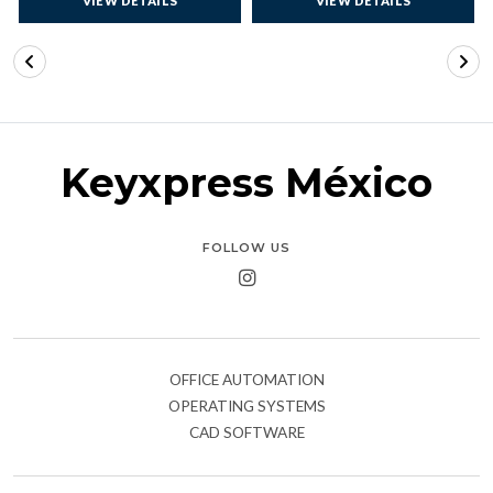
VIEW DETAILS
VIEW DETAILS
Keyxpress México
FOLLOW US
OFFICE AUTOMATION
OPERATING SYSTEMS
CAD SOFTWARE