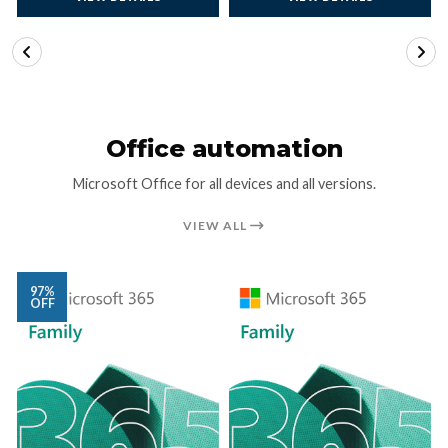
VIEW DETAILS
VIEW DETAILS
Office automation
Microsoft Office for all devices and all versions.
VIEW ALL
97%
OFF