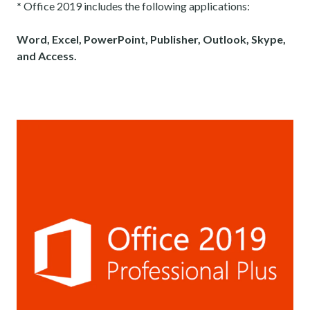
*
Office 2019 includes the following applications:
Word, Excel, PowerPoint, Publisher, Outlook, Skype,
and Access.