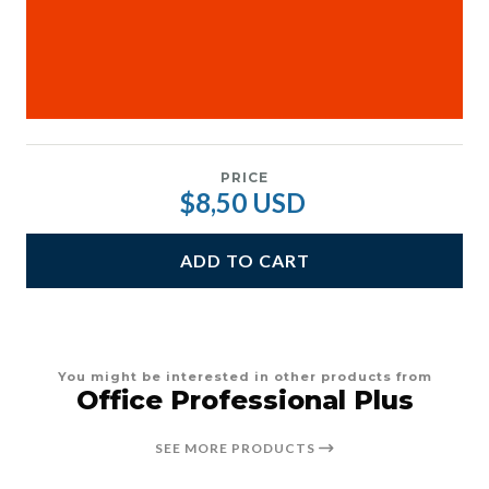
PRICE
$8,50 USD
ADD TO CART
You might be interested in other products from
Office Professional Plus
SEE MORE PRODUCTS