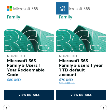
97%
OFF
MICROSOFT
MICROSOFT
Microsoft 365
Microsoft 365
Family 5 Users 1
Family 5 users 1 year
Year Redeemable
1 TB default
Code
account
$80 USD
$70 USD
$2.000 USD
VIEW DETAILS
VIEW DETAILS