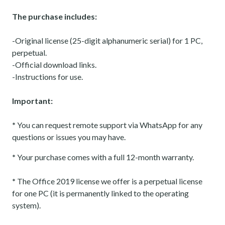
The purchase includes:
-Original license (25-digit alphanumeric serial) for 1 PC,
perpetual.
-Official download links.
-Instructions for use.
Important:
*
You can request remote support via WhatsApp for any
questions or issues you may have.
*
Your purchase comes with a full 12-month warranty.
*
The Office 2019 license we offer is a perpetual license
for one PC (it is permanently linked to the operating
system).