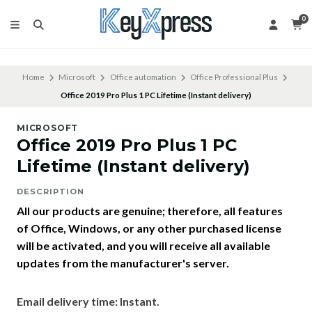
0
Home
Microsoft
Office automation
Office Professional Plus
Office 2019 Pro Plus 1 PC Lifetime (Instant delivery)
MICROSOFT
Office 2019 Pro Plus 1 PC
Lifetime (Instant delivery)
DESCRIPTION
All our products are genuine; therefore, all features
of Office, Windows, or any other purchased license
will be activated, and you will receive all available
updates from the manufacturer's server.
Email delivery time: Instant.