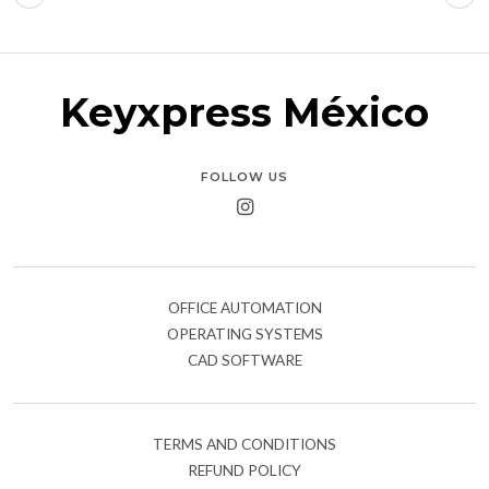
Keyxpress México
FOLLOW US
OFFICE AUTOMATION
OPERATING SYSTEMS
CAD SOFTWARE
TERMS AND CONDITIONS
REFUND POLICY