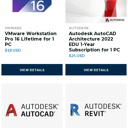
VMWARE
AUTODESK
VMware Workstation
Autodesk AutoCAD
Pro 16 Lifetime for 1
Architecture 2022
PC
EDU 1-Year
Subscription for 1 PC
$18 USD
$25 USD
VIEW DETAILS
VIEW DETAILS