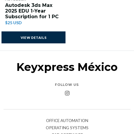
Autodesk 3ds Max
2025 EDU 1-Year
Subscription for 1 PC
$25 USD
VIEW DETAILS
Keyxpress México
FOLLOW US
OFFICE AUTOMATION
OPERATING SYSTEMS