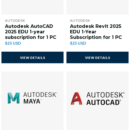
AUTODESK
AUTODESK
Autodesk AutoCAD
Autodesk Revit 2025
2025 EDU 1-year
EDU 1-Year
subscription for 1 PC
Subscription for 1 PC
$25 USD
$25 USD
VIEW DETAILS
VIEW DETAILS