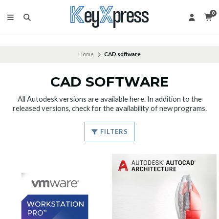
0
Home
CAD software
CAD SOFTWARE
All Autodesk versions are available here. In addition to the
released versions, check for the availability of new programs.
FILTERS