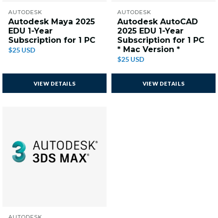
AUTODESK
AUTODESK
Autodesk Maya 2025
Autodesk AutoCAD
EDU 1-Year
2025 EDU 1-Year
Subscription for 1 PC
Subscription for 1 PC
* Mac Version *
$25 USD
$25 USD
VIEW DETAILS
VIEW DETAILS
AUTODESK