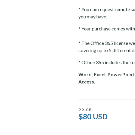
*
You can request remote su
you may have.
*
Your purchase comes with 
*
The Office 365 license we o
covering up to 5 different 
*
Office 365 includes the fo
Word, Excel, PowerPoint,
Access.
PRICE
$80 USD