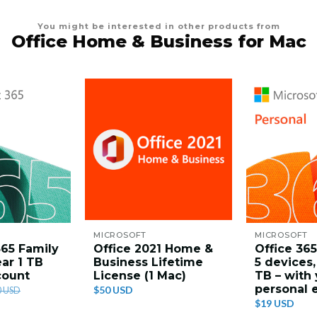
You might be interested in other products from
Office Home & Business for Mac
MICROSOFT
MICROSOFT
365 Family
Office 2021 Home &
Office 365
ear 1 TB
Business Lifetime
5 devices, 
count
License (1 Mac)
TB – with
personal 
$50 USD
0 USD
$19 USD