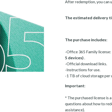
After redemption, you can u
The estimated delivery ti
The purchase includes:
-Office 365 Family license:
5 devices)
.
-Official download links.
-Instructions for use.
-1 TB of cloud storage per 
Important:
*
The purchased license is a
questions about how to red
assistance).