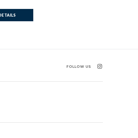
DETAILS
FOLLOW US