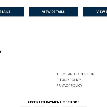
ETAILS
VIEW DETAILS
VIEW 
o
TERMS AND CONDITIONS
REFUND POLICY
PRIVACY POLICY
ACCEPTED PAYMENT METHODS