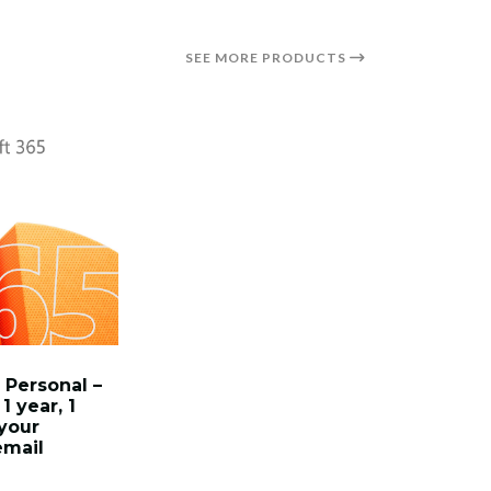
SEE MORE PRODUCTS
 Personal –
1 year, 1
 your
email