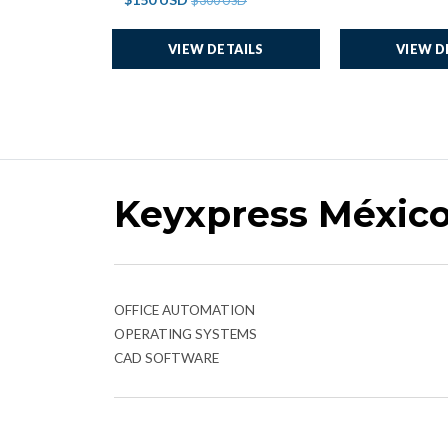
$300 USD
VIEW DETAILS
VIEW D
Keyxpress Méxic
OFFICE AUTOMATION
OPERATING SYSTEMS
CAD SOFTWARE