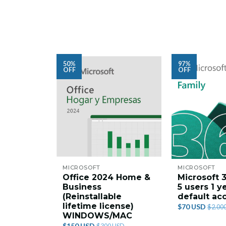
50%
97%
OFF
OFF
MICROSOFT
MICROSOFT
Office 2024 Home &
Microsoft 
Business
5 users 1 y
(Reinstallable
default ac
lifetime license)
$70 USD
$2.00
WINDOWS/MAC
$150 USD