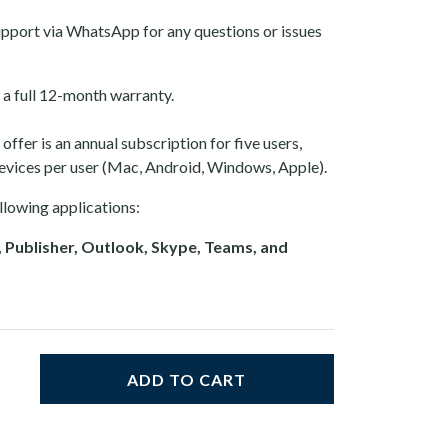
pport via WhatsApp for any questions or issues
a full 12-month warranty.
ffer is an annual subscription for five users,
devices per user (Mac, Android, Windows, Apple).
llowing applications:
 Publisher, Outlook, Skype, Teams, and
ADD TO CART