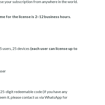
se your subscription from anywhere in the world.
me for the license is 2–12 business hours.
 5 users, 25 devices
(each user can license up to
user
 25-digit redeemable code (if you have any
eem it, please contact us via WhatsApp for