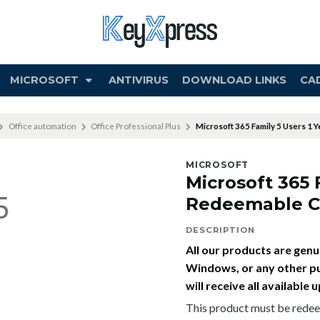
MICROSOFT
ANTIVIRUS
DOWNLOAD LINKS
CA
Office automation
Office Professional Plus
Microsoft 365 Family 5 Users 1
MICROSOFT
Microsoft 365 
Redeemable 
DESCRIPTION
All our products are genui
Windows, or any other pu
will receive all availabl
This product must be redee