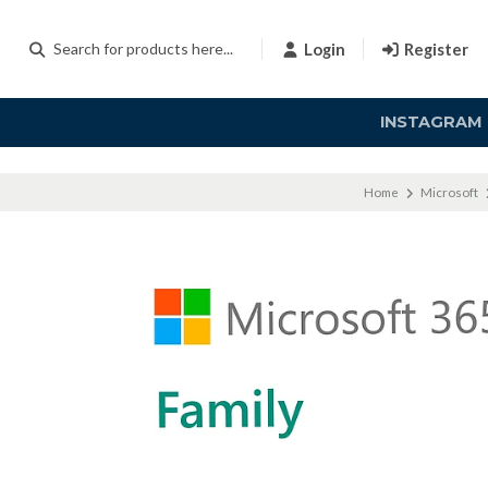
Login
Register
INSTAGRAM
Home
Microsoft