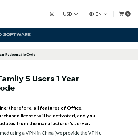
USD
EN
0
D SOFTWARE
 Year Redeemable Code
Family 5 Users 1 Year
Code
ne; therefore, all features of Office,
rchased license will be activated, and you
e updates from the manufacturer's server.
med using a VPN in China (we provide the VPN).