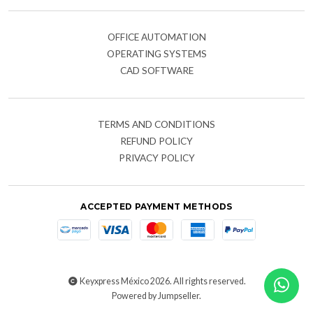
OFFICE AUTOMATION
OPERATING SYSTEMS
CAD SOFTWARE
TERMS AND CONDITIONS
REFUND POLICY
PRIVACY POLICY
ACCEPTED PAYMENT METHODS
Keyxpress México 2026. All rights reserved.
Powered by Jumpseller
.