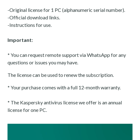
-Original license for 1 PC (alphanumeric serial number).
-Official download links.
-Instructions for use.
Important:
*
You can request remote support via WhatsApp for any
questions or issues you may have.
The license can be used to renew the subscription.
*
Your purchase comes with a full 12-month warranty.
*
The Kaspersky antivirus license we offer is an annual
license for one PC.