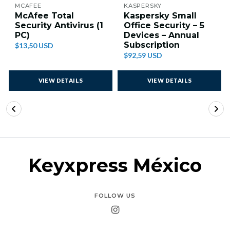
MCAFEE
KASPERSKY
McAfee Total
Kaspersky Small
Security Antivirus (1
Office Security – 5
PC)
Devices – Annual
Subscription
$13,50 USD
$92,59 USD
VIEW DETAILS
VIEW DETAILS
Keyxpress México
FOLLOW US