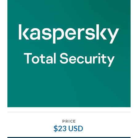
PRICE
$23 USD