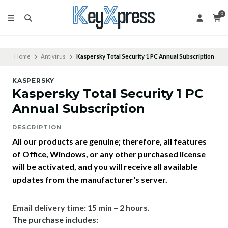
0
Home
Antivirus
Kaspersky Total Security 1 PC Annual Subscription
KASPERSKY
Kaspersky Total Security 1 PC
Annual Subscription
DESCRIPTION
All our products are genuine; therefore, all features
of Office, Windows, or any other purchased license
will be activated, and you will receive all available
updates from the manufacturer's server.
Email delivery time: 15 min – 2 hours.
The purchase includes: