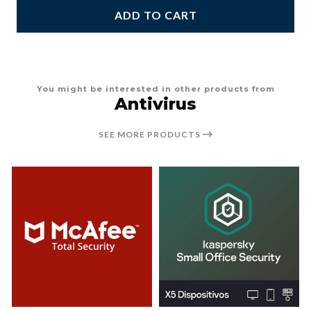
ADD TO CART
You might be interested in other products from
Antivirus
SEE MORE PRODUCTS