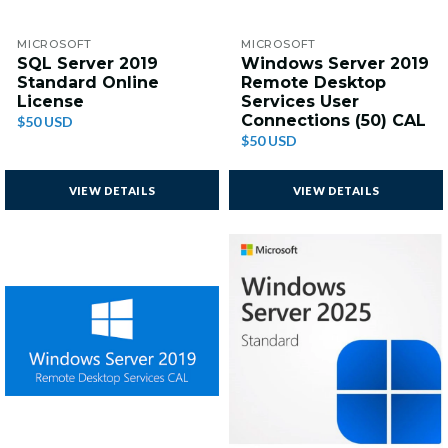
MICROSOFT
MICROSOFT
SQL Server 2019
Windows Server 2019
Standard Online
Remote Desktop
License
Services User
Connections (50) CAL
$50 USD
$50 USD
VIEW DETAILS
VIEW DETAILS