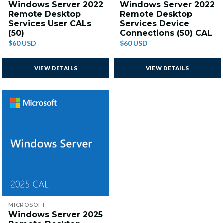
Windows Server 2022
Windows Server 2022
Remote Desktop
Remote Desktop
Services User CALs
Services Device
(50)
Connections (50) CAL
$60 USD
$60 USD
VIEW DETAILS
VIEW DETAILS
MICROSOFT
Windows Server 2025