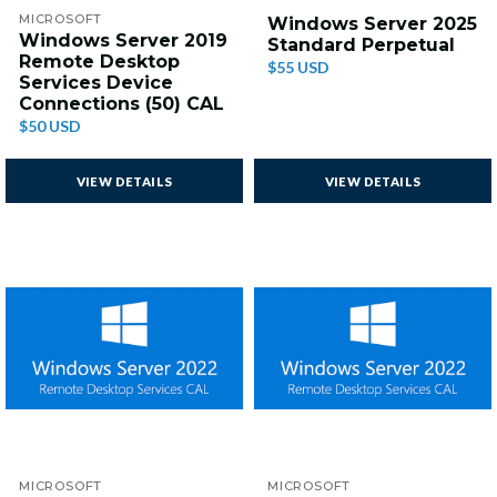
MICROSOFT
Windows Server 2025
Windows Server 2019
Standard Perpetual
Remote Desktop
$55 USD
Services Device
Connections (50) CAL
$50 USD
VIEW DETAILS
VIEW DETAILS
MICROSOFT
MICROSOFT