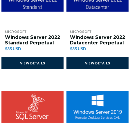
MICROSOFT
MICROSOFT
Windows Server 2022
Windows Server 2022
Standard Perpetual
Datacenter Perpetual
$35 USD
$35 USD
VIEW DETAILS
VIEW DETAILS