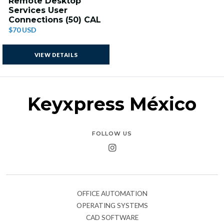
Remote Desktop
Services User
Connections (50) CAL
$70 USD
VIEW DETAILS
Keyxpress México
FOLLOW US
OFFICE AUTOMATION
OPERATING SYSTEMS
CAD SOFTWARE