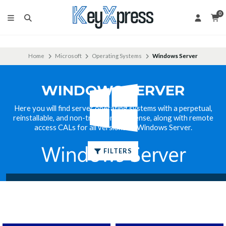
0
Home
Microsoft
Operating Systems
Windows Server
WINDOWS SERVER
Here you will find server operating systems with a perpetual,
reinstallable, and non-transferable license, along with remote
access CALs for all versions of Windows Server.
FILTERS