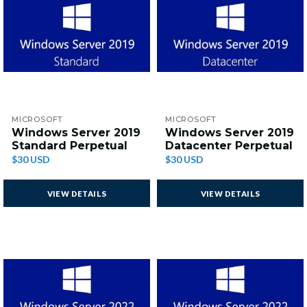
MICROSOFT
MICROSOFT
Windows Server 2019
Windows Server 2019
Standard Perpetual
Datacenter Perpetual
$30 USD
$30 USD
VIEW DETAILS
VIEW DETAILS