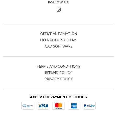
FOLLOW US
OFFICE AUTOMATION
OPERATING SYSTEMS
CAD SOFTWARE
TERMS AND CONDITIONS
REFUND POLICY
PRIVACY POLICY
ACCEPTED PAYMENT METHODS