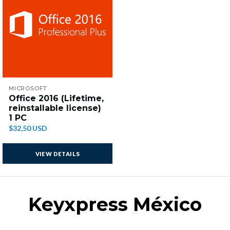
MICROSOFT
Office 2016 (Lifetime,
reinstallable license)
1 PC
$32,50 USD
VIEW DETAILS
Keyxpress México