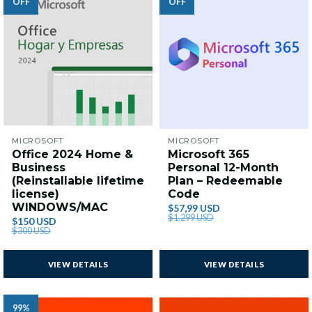
OFF
OFF
MICROSOFT
MICROSOFT
Office 2024 Home &
Microsoft 365
Business
Personal 12-Month
(Reinstallable lifetime
Plan – Redeemable
license)
Code
WINDOWS/MAC
$57,99 USD
$1.299 USD
$150 USD
$300 USD
VIEW DETAILS
VIEW DETAILS
99%