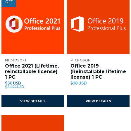
OFF
MICROSOFT
MICROSOFT
Office 2021 (Lifetime,
Office 2019
reinstallable license)
(Reinstallable lifetime
1 PC
license) 1 PC
$50 USD
$38 USD
$5.499 USD
VIEW DETAILS
VIEW DETAILS