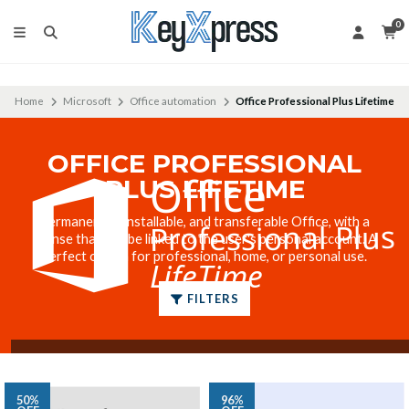
0
Home
Microsoft
Office automation
Office Professional Plus Lifetime
OFFICE PROFESSIONAL
PLUS LIFETIME
Permanent, reinstallable, and transferable Office, with a
license that can be linked to the user's personal account. A
perfect option for professional, home, or personal use.
FILTERS
50%
96%